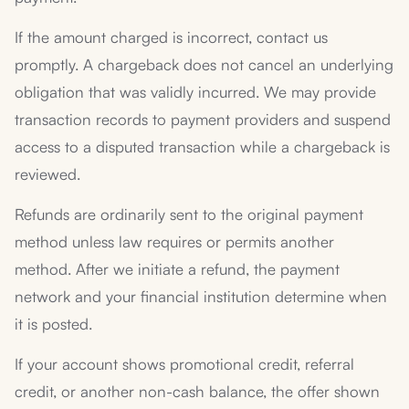
If the amount charged is incorrect, contact us
promptly. A chargeback does not cancel an underlying
obligation that was validly incurred. We may provide
transaction records to payment providers and suspend
access to a disputed transaction while a chargeback is
reviewed.
Refunds are ordinarily sent to the original payment
method unless law requires or permits another
method. After we initiate a refund, the payment
network and your financial institution determine when
it is posted.
If your account shows promotional credit, referral
credit, or another non-cash balance, the offer shown