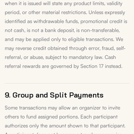
when it is issued will state any product limits, validity
period, or other material restrictions. Unless expressly
identified as withdrawable funds, promotional credit is
not cash, is not a bank deposit, is non-transferable,
and may be applied only to eligible transactions. We
may reverse credit obtained through error, fraud, self-
referral, or abuse, subject to mandatory law. Cash
referral rewards are governed by Section 17 instead.
9. Group and Split Payments
Some transactions may allow an organizer to invite
others to fund assigned portions. Each participant
authorizes only the amount shown to that participant.