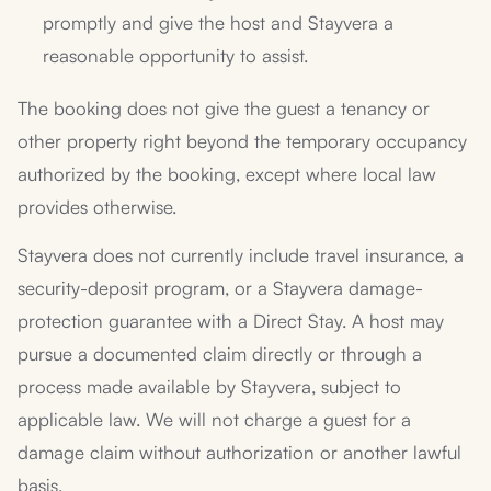
promptly and give the host and Stayvera a
reasonable opportunity to assist.
The booking does not give the guest a tenancy or
other property right beyond the temporary occupancy
authorized by the booking, except where local law
provides otherwise.
Stayvera does not currently include travel insurance, a
security-deposit program, or a Stayvera damage-
protection guarantee with a Direct Stay. A host may
pursue a documented claim directly or through a
process made available by Stayvera, subject to
applicable law. We will not charge a guest for a
damage claim without authorization or another lawful
basis.