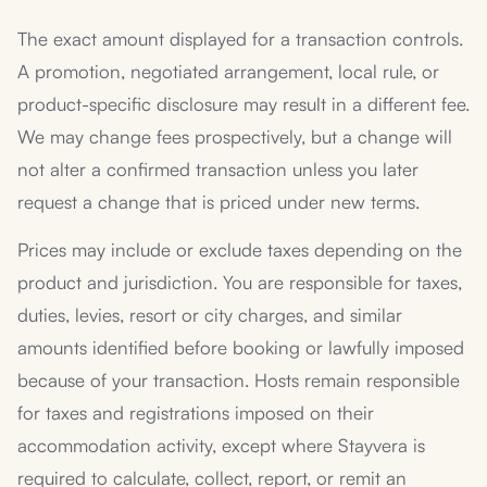
The exact amount displayed for a transaction controls.
A promotion, negotiated arrangement, local rule, or
product-specific disclosure may result in a different fee.
We may change fees prospectively, but a change will
not alter a confirmed transaction unless you later
request a change that is priced under new terms.
Prices may include or exclude taxes depending on the
product and jurisdiction. You are responsible for taxes,
duties, levies, resort or city charges, and similar
amounts identified before booking or lawfully imposed
because of your transaction. Hosts remain responsible
for taxes and registrations imposed on their
accommodation activity, except where Stayvera is
required to calculate, collect, report, or remit an