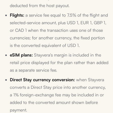
deducted from the host payout.
Flights:
a service fee equal to 7.5% of the flight and
selected-service amount, plus USD 1, EUR 1, GBP 1,
or CAD 1 when the transaction uses one of those
currencies; for another currency, the fixed portion
is the converted equivalent of USD 1.
eSIM plans:
Stayvera's margin is included in the
retail price displayed for the plan rather than added
as a separate service fee.
Direct Stay currency conversion:
when Stayvera
converts a Direct Stay price into another currency,
a 1% foreign-exchange fee may be included in or
added to the converted amount shown before
payment.