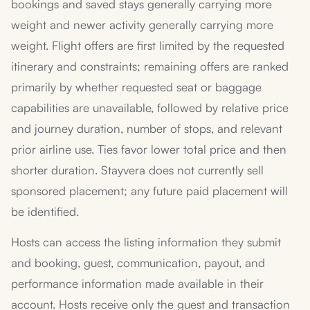
bookings and saved stays generally carrying more
weight and newer activity generally carrying more
weight. Flight offers are first limited by the requested
itinerary and constraints; remaining offers are ranked
primarily by whether requested seat or baggage
capabilities are unavailable, followed by relative price
and journey duration, number of stops, and relevant
prior airline use. Ties favor lower total price and then
shorter duration. Stayvera does not currently sell
sponsored placement; any future paid placement will
be identified.
Hosts can access the listing information they submit
and booking, guest, communication, payout, and
performance information made available in their
account. Hosts receive only the guest and transaction