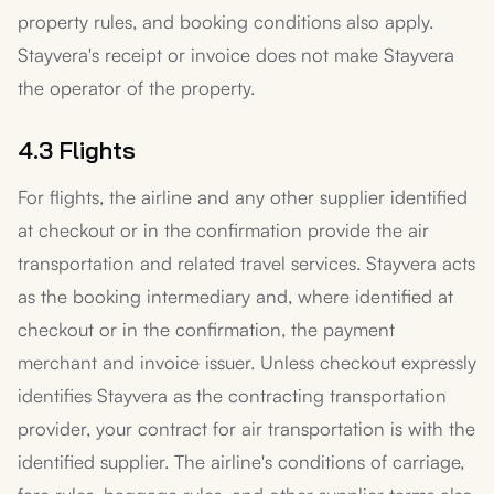
property rules, and booking conditions also apply.
Stayvera's receipt or invoice does not make Stayvera
the operator of the property.
4.3 Flights
For flights, the airline and any other supplier identified
at checkout or in the confirmation provide the air
transportation and related travel services. Stayvera acts
as the booking intermediary and, where identified at
checkout or in the confirmation, the payment
merchant and invoice issuer. Unless checkout expressly
identifies Stayvera as the contracting transportation
provider, your contract for air transportation is with the
identified supplier. The airline's conditions of carriage,