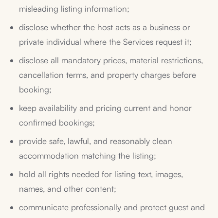
misleading listing information;
disclose whether the host acts as a business or
private individual where the Services request it;
disclose all mandatory prices, material restrictions,
cancellation terms, and property charges before
booking;
keep availability and pricing current and honor
confirmed bookings;
provide safe, lawful, and reasonably clean
accommodation matching the listing;
hold all rights needed for listing text, images,
names, and other content;
communicate professionally and protect guest and