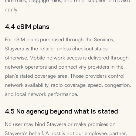
fare rules, baggage rules, and other supplier terms also
apply.
4.4 eSIM plans
For eSIM plans purchased through the Services,
Stayvera is the retailer unless checkout states
otherwise. Mobile network access is delivered through
network operators and connectivity providers in the
plan's stated coverage area. Those providers control
network availability, radio coverage, speed, congestion,
and local network performance.
4.5 No agency beyond what is stated
No user may bind Stayvera or make promises on
Stayvera's behalf. A host is not our employee, partner,