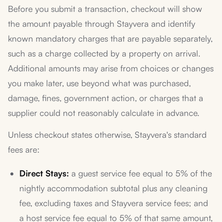
Before you submit a transaction, checkout will show
the amount payable through Stayvera and identify
known mandatory charges that are payable separately,
such as a charge collected by a property on arrival.
Additional amounts may arise from choices or changes
you make later, use beyond what was purchased,
damage, fines, government action, or charges that a
supplier could not reasonably calculate in advance.
Unless checkout states otherwise, Stayvera's standard
fees are:
Direct Stays:
a guest service fee equal to 5% of the
nightly accommodation subtotal plus any cleaning
fee, excluding taxes and Stayvera service fees; and
a host service fee equal to 5% of that same amount,