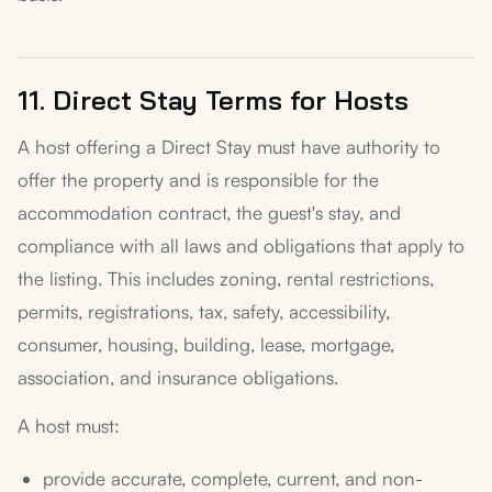
11. Direct Stay Terms for Hosts
A host offering a Direct Stay must have authority to
offer the property and is responsible for the
accommodation contract, the guest's stay, and
compliance with all laws and obligations that apply to
the listing. This includes zoning, rental restrictions,
permits, registrations, tax, safety, accessibility,
consumer, housing, building, lease, mortgage,
association, and insurance obligations.
A host must:
provide accurate, complete, current, and non-