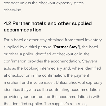
contract unless the checkout expressly states
otherwise.
4.2 Partner hotels and other supplied
accommodation
For a hotel or other stay obtained from travel inventory
supplied by a third party (a
"Partner Stay"
), the hotel
or other supplier identified at checkout or in the
confirmation provides the accommodation. Stayvera
acts as the booking intermediary and, where identified
at checkout or in the confirmation, the payment
merchant and invoice issuer. Unless checkout expressly
identifies Stayvera as the contracting accommodation
provider, your contract for the accommodation is with
the identified supplier. The supplier's rate rules,