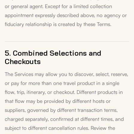
or general agent. Except for a limited collection
appointment expressly described above, no agency or
fiduciary relationship is created by these Terms.
5. Combined Selections and
Checkouts
The Services may allow you to discover, select, reserve,
or pay for more than one travel product in a single
flow, trip, itinerary, or checkout. Different products in
that flow may be provided by different hosts or
suppliers, governed by different transaction terms,
charged separately, confirmed at different times, and
subject to different cancellation rules. Review the