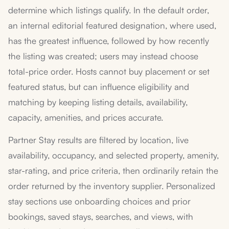
determine which listings qualify. In the default order,
an internal editorial featured designation, where used,
has the greatest influence, followed by how recently
the listing was created; users may instead choose
total-price order. Hosts cannot buy placement or set
featured status, but can influence eligibility and
matching by keeping listing details, availability,
capacity, amenities, and prices accurate.
Partner Stay results are filtered by location, live
availability, occupancy, and selected property, amenity,
star-rating, and price criteria, then ordinarily retain the
order returned by the inventory supplier. Personalized
stay sections use onboarding choices and prior
bookings, saved stays, searches, and views, with