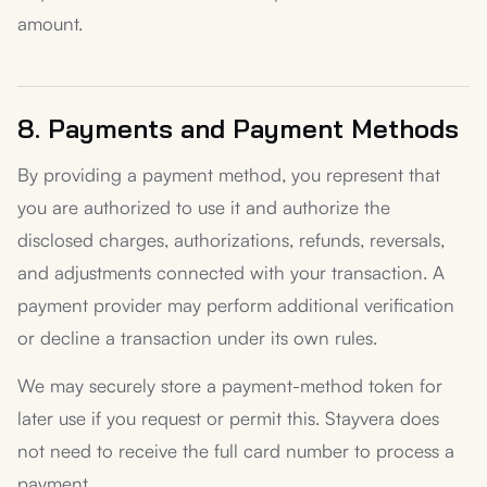
amount.
8. Payments and Payment Methods
By providing a payment method, you represent that
you are authorized to use it and authorize the
disclosed charges, authorizations, refunds, reversals,
and adjustments connected with your transaction. A
payment provider may perform additional verification
or decline a transaction under its own rules.
We may securely store a payment-method token for
later use if you request or permit this. Stayvera does
not need to receive the full card number to process a
payment.