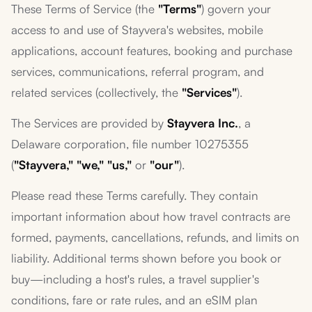
These Terms of Service (the
"Terms"
) govern your
access to and use of Stayvera's websites, mobile
applications, account features, booking and purchase
services, communications, referral program, and
related services (collectively, the
"Services"
).
The Services are provided by
Stayvera Inc.
, a
Delaware corporation, file number 10275355
(
"Stayvera," "we," "us,"
or
"our"
).
Please read these Terms carefully. They contain
important information about how travel contracts are
formed, payments, cancellations, refunds, and limits on
liability. Additional terms shown before you book or
buy—including a host's rules, a travel supplier's
conditions, fare or rate rules, and an eSIM plan