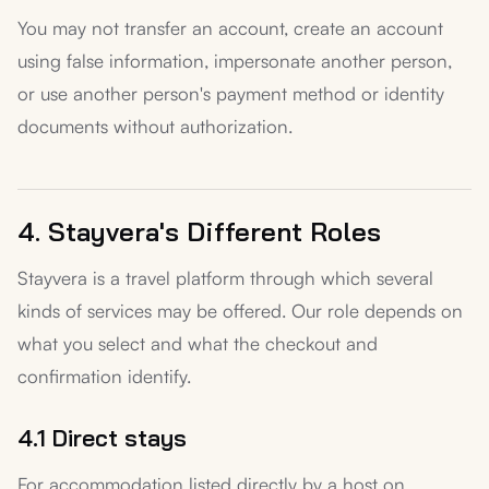
You may not transfer an account, create an account
using false information, impersonate another person,
or use another person's payment method or identity
documents without authorization.
4. Stayvera's Different Roles
Stayvera is a travel platform through which several
kinds of services may be offered. Our role depends on
what you select and what the checkout and
confirmation identify.
4.1 Direct stays
For accommodation listed directly by a host on