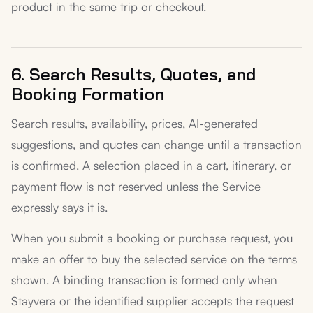
product in the same trip or checkout.
6. Search Results, Quotes, and
Booking Formation
Search results, availability, prices, AI-generated
suggestions, and quotes can change until a transaction
is confirmed. A selection placed in a cart, itinerary, or
payment flow is not reserved unless the Service
expressly says it is.
When you submit a booking or purchase request, you
make an offer to buy the selected service on the terms
shown. A binding transaction is formed only when
Stayvera or the identified supplier accepts the request