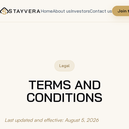
STAYVERA
Home
About us
Investors
Contact us
Join 
Legal
TERMS AND
CONDITIONS
Last updated and effective: August 5, 2026