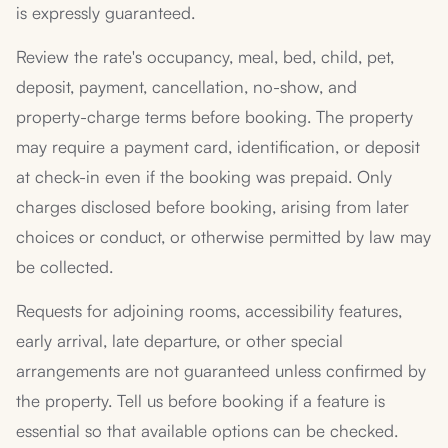
is expressly guaranteed.
Review the rate's occupancy, meal, bed, child, pet,
deposit, payment, cancellation, no-show, and
property-charge terms before booking. The property
may require a payment card, identification, or deposit
at check-in even if the booking was prepaid. Only
charges disclosed before booking, arising from later
choices or conduct, or otherwise permitted by law may
be collected.
Requests for adjoining rooms, accessibility features,
early arrival, late departure, or other special
arrangements are not guaranteed unless confirmed by
the property. Tell us before booking if a feature is
essential so that available options can be checked.