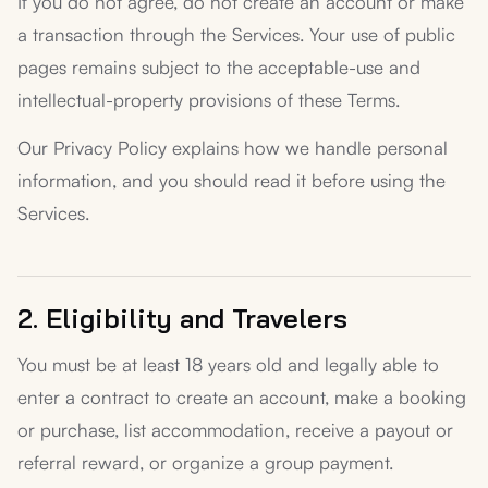
If you do not agree, do not create an account or make
a transaction through the Services. Your use of public
pages remains subject to the acceptable-use and
intellectual-property provisions of these Terms.
Our Privacy Policy explains how we handle personal
information, and you should read it before using the
Services.
2. Eligibility and Travelers
You must be at least 18 years old and legally able to
enter a contract to create an account, make a booking
or purchase, list accommodation, receive a payout or
referral reward, or organize a group payment.