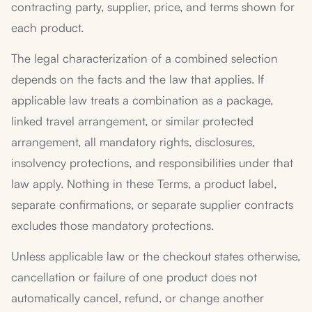
contracting party, supplier, price, and terms shown for
each product.
The legal characterization of a combined selection
depends on the facts and the law that applies. If
applicable law treats a combination as a package,
linked travel arrangement, or similar protected
arrangement, all mandatory rights, disclosures,
insolvency protections, and responsibilities under that
law apply. Nothing in these Terms, a product label,
separate confirmations, or separate supplier contracts
excludes those mandatory protections.
Unless applicable law or the checkout states otherwise,
cancellation or failure of one product does not
automatically cancel, refund, or change another