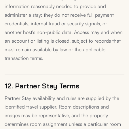
information reasonably needed to provide and
administer a stay; they do not receive full payment
credentials, internal fraud or security signals, or
another host's non-public data. Access may end when
an account or listing is closed, subject to records that
must remain available by law or the applicable
transaction terms.
12. Partner Stay Terms
Partner Stay availability and rules are supplied by the
identified travel supplier. Room descriptions and
images may be representative, and the property
determines room assignment unless a particular room