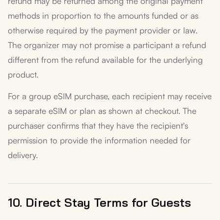
refund may be returned among the original payment
methods in proportion to the amounts funded or as
otherwise required by the payment provider or law.
The organizer may not promise a participant a refund
different from the refund available for the underlying
product.
For a group eSIM purchase, each recipient may receive
a separate eSIM or plan as shown at checkout. The
purchaser confirms that they have the recipient's
permission to provide the information needed for
delivery.
10. Direct Stay Terms for Guests