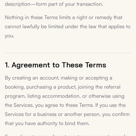
description—form part of your transaction.
Nothing in these Terms limits a right or remedy that
cannot lawfully be limited under the law that applies to
you.
1. Agreement to These Terms
By creating an account, making or accepting a
booking, purchasing a product, joining the referral
program, listing accommodation, or otherwise using
the Services, you agree to these Terms. If you use the
Services for a business or another person, you confirm
that you have authority to bind them.