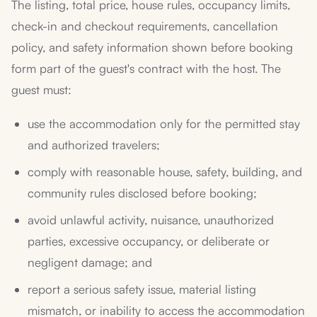
The listing, total price, house rules, occupancy limits,
check-in and checkout requirements, cancellation
policy, and safety information shown before booking
form part of the guest's contract with the host. The
guest must:
use the accommodation only for the permitted stay
and authorized travelers;
comply with reasonable house, safety, building, and
community rules disclosed before booking;
avoid unlawful activity, nuisance, unauthorized
parties, excessive occupancy, or deliberate or
negligent damage; and
report a serious safety issue, material listing
mismatch, or inability to access the accommodation