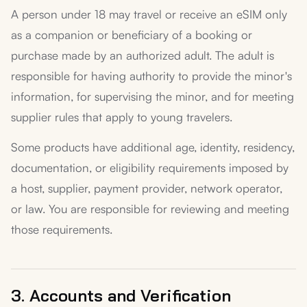
A person under 18 may travel or receive an eSIM only
as a companion or beneficiary of a booking or
purchase made by an authorized adult. The adult is
responsible for having authority to provide the minor's
information, for supervising the minor, and for meeting
supplier rules that apply to young travelers.
Some products have additional age, identity, residency,
documentation, or eligibility requirements imposed by
a host, supplier, payment provider, network operator,
or law. You are responsible for reviewing and meeting
those requirements.
3. Accounts and Verification