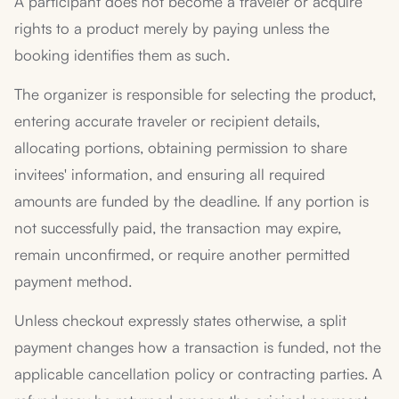
A participant does not become a traveler or acquire
rights to a product merely by paying unless the
booking identifies them as such.
The organizer is responsible for selecting the product,
entering accurate traveler or recipient details,
allocating portions, obtaining permission to share
invitees' information, and ensuring all required
amounts are funded by the deadline. If any portion is
not successfully paid, the transaction may expire,
remain unconfirmed, or require another permitted
payment method.
Unless checkout expressly states otherwise, a split
payment changes how a transaction is funded, not the
applicable cancellation policy or contracting parties. A