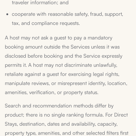
traveler information; and
cooperate with reasonable safety, fraud, support,
tax, and compliance requests.
A host may not ask a guest to pay a mandatory
booking amount outside the Services unless it was
disclosed before booking and the Service expressly
permits it. A host may not discriminate unlawfully,
retaliate against a guest for exercising legal rights,
manipulate reviews, or misrepresent identity, location,
amenities, verification, or property status.
Search and recommendation methods differ by
product; there is no single ranking formula. For Direct
Stays, destination, dates and availability, capacity,
property type, amenities, and other selected filters first