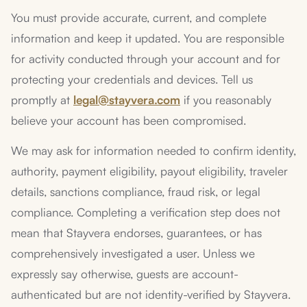
You must provide accurate, current, and complete
information and keep it updated. You are responsible
for activity conducted through your account and for
protecting your credentials and devices. Tell us
promptly at
legal@stayvera.com
if you reasonably
believe your account has been compromised.
We may ask for information needed to confirm identity,
authority, payment eligibility, payout eligibility, traveler
details, sanctions compliance, fraud risk, or legal
compliance. Completing a verification step does not
mean that Stayvera endorses, guarantees, or has
comprehensively investigated a user. Unless we
expressly say otherwise, guests are account-
authenticated but are not identity-verified by Stayvera.