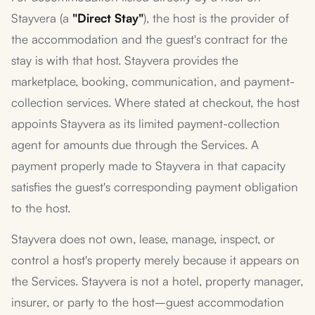
Stayvera (a
"Direct Stay"
), the host is the provider of
the accommodation and the guest's contract for the
stay is with that host. Stayvera provides the
marketplace, booking, communication, and payment-
collection services. Where stated at checkout, the host
appoints Stayvera as its limited payment-collection
agent for amounts due through the Services. A
payment properly made to Stayvera in that capacity
satisfies the guest's corresponding payment obligation
to the host.
Stayvera does not own, lease, manage, inspect, or
control a host's property merely because it appears on
the Services. Stayvera is not a hotel, property manager,
insurer, or party to the host–guest accommodation