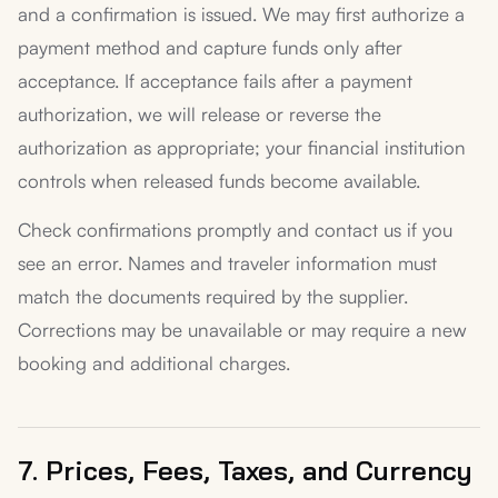
and a confirmation is issued. We may first authorize a
payment method and capture funds only after
acceptance. If acceptance fails after a payment
authorization, we will release or reverse the
authorization as appropriate; your financial institution
controls when released funds become available.
Check confirmations promptly and contact us if you
see an error. Names and traveler information must
match the documents required by the supplier.
Corrections may be unavailable or may require a new
booking and additional charges.
7. Prices, Fees, Taxes, and Currency