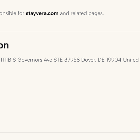
ponsible for
stayvera.com
and related pages.
on
1111B S Governors Ave STE 37958 Dover, DE 19904 United 