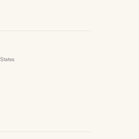
States