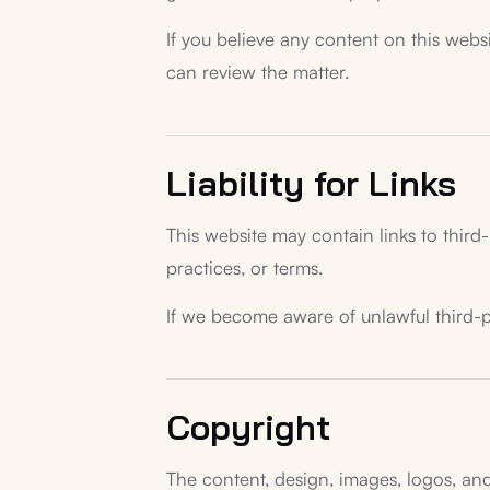
If you believe any content on this websi
can review the matter.
Liability for Links
This website may contain links to third-
practices, or terms.
If we become aware of unlawful third-pa
Copyright
The content, design, images, logos, and