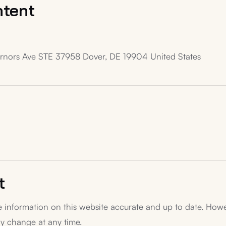
ntent
ernors Ave STE 37958 Dover, DE 19904 United States
t
 information on this website accurate and up to date. Howe
y change at any time.