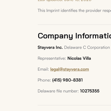
This Imprint identifies the provider res
Company Informati
Stayvera Inc.
Delaware C Corporation 
Representative:
Nicolas Villa
Email:
legal@stayvera.com
Phone:
(415) 980-8381
Delaware file number:
10275355