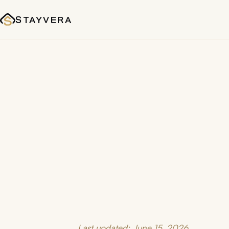
STAYVERA
Last updated: June 15, 2026