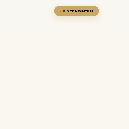
Join the waitlist