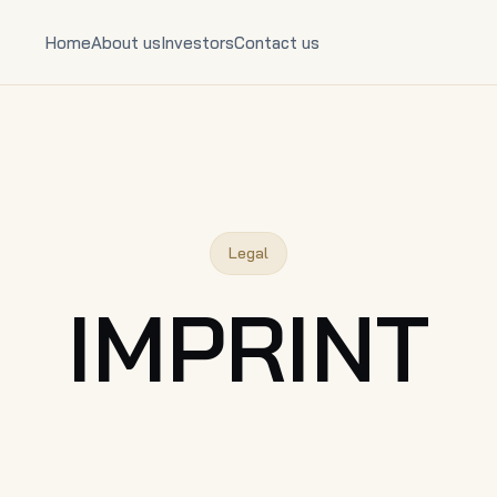
Home
About us
Investors
Contact us
Legal
IMPRINT