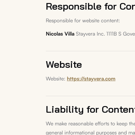
Responsible for Co
Responsible for website content:
Nicolas Villa
Stayvera Inc. 1111B S Gov
Website
Website:
https://stayvera.com
Liability for Conten
We make reasonable efforts to keep the
general informational purposes and ma