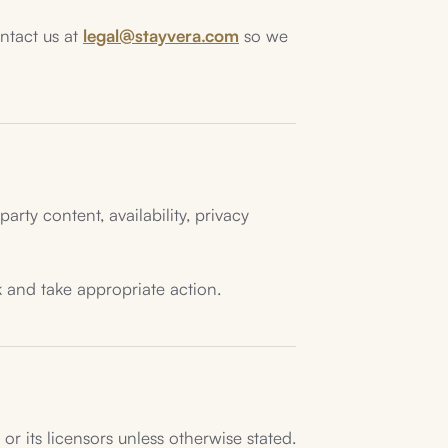
ontact us at
legal@stayvera.com
so we
arty content, availability, privacy
k and take appropriate action.
r its licensors unless otherwise stated.