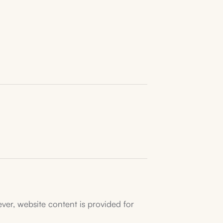
ver, website content is provided for