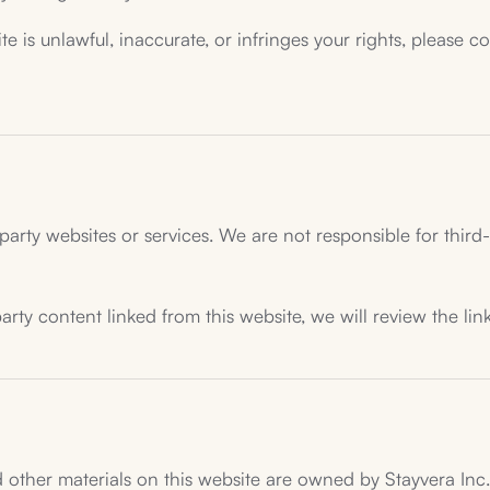
te is unlawful, inaccurate, or infringes your rights, please c
party websites or services. We are not responsible for third-p
rty content linked from this website, we will review the lin
 other materials on this website are owned by Stayvera Inc. o