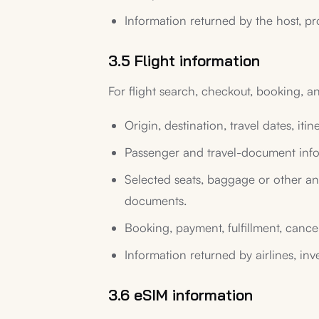
Information returned by the host, pr
3.5 Flight information
For flight search, checkout, booking, a
Origin, destination, travel dates, iti
Passenger and travel-document info
Selected seats, baggage or other anci
documents.
Booking, payment, fulfillment, cancel
Information returned by airlines, inv
3.6 eSIM information