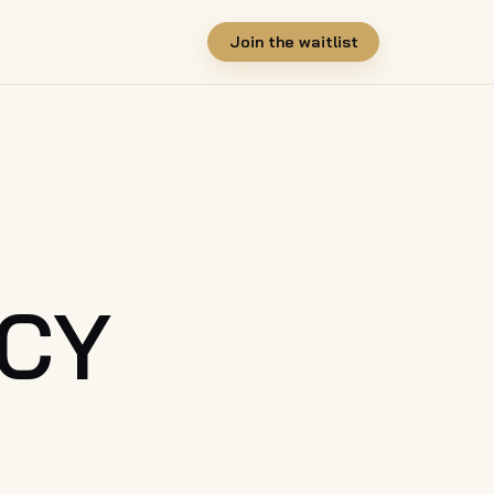
Join the waitlist
ICY