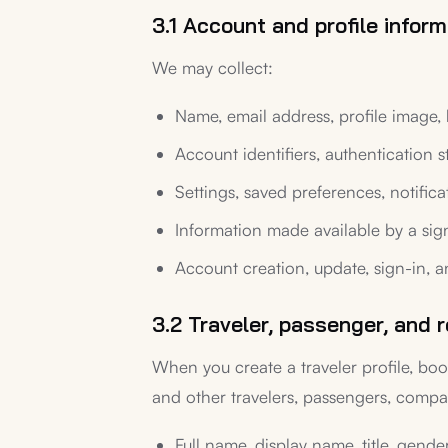
3.1 Account and profile inform
We may collect:
Name, email address, profile image, 
Account identifiers, authentication s
Settings, saved preferences, notific
Information made available by a sig
Account creation, update, sign-in, a
3.2 Traveler, passenger, and r
When you create a traveler profile, boo
and other travelers, passengers, compan
Full name, display name, title, gende