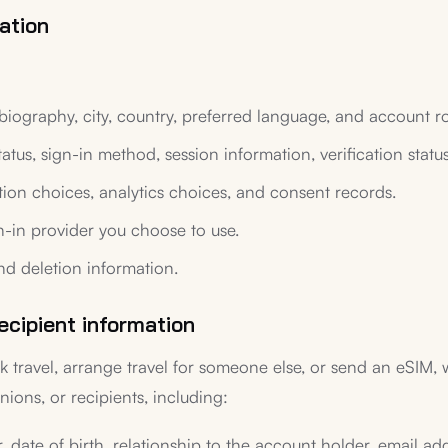
ation
biography, city, country, preferred language, and account ro
tatus, sign-in method, session information, verification statu
ation choices, analytics choices, and consent records.
n-in provider you choose to use.
nd deletion information.
ecipient information
k travel, arrange travel for someone else, or send an eSIM,
ions, or recipients, including:
r, date of birth, relationship to the account holder, email ad