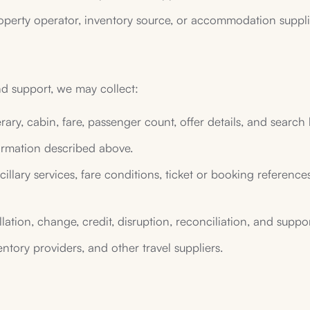
operty operator, inventory source, or accommodation supplier
nd support, we may collect:
nerary, cabin, fare, passenger count, offer details, and search 
rmation described above.
llary services, fare conditions, ticket or booking references,
lation, change, credit, disruption, reconciliation, and suppo
entory providers, and other travel suppliers.