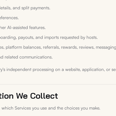
details, and split payments.
eferences.
her AI-assisted features.
onboarding, payouts, and imports requested by hosts.
 platform balances, referrals, rewards, reviews, messaging,
and related communications.
y's independent processing on a website, application, or serv
tion We Collect
 which Services you use and the choices you make.