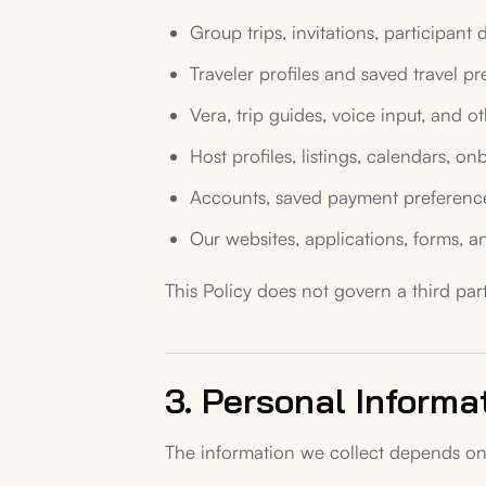
Group trips, invitations, participant 
Traveler profiles and saved travel pr
Vera, trip guides, voice input, and ot
Host profiles, listings, calendars, 
Accounts, saved payment preferences,
Our websites, applications, forms, 
This Policy does not govern a third part
3. Personal Informa
The information we collect depends on