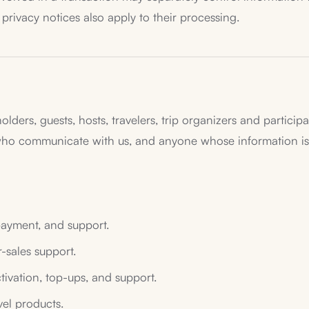
 privacy notices also apply to their processing.
holders, guests, hosts, travelers, trip organizers and partici
 who communicate with us, and anyone whose information is 
payment, and support.
r-sales support.
ctivation, top-ups, and support.
el products.