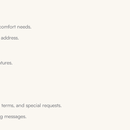
 comfort needs.
 address.
tures.
 terms, and special requests.
ing messages.