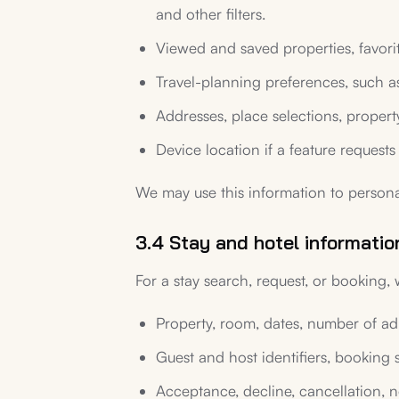
and other filters.
Viewed and saved properties, favorite
Travel-planning preferences, such as
Addresses, place selections, proper
Device location if a feature requests 
We may use this information to persona
3.4 Stay and hotel informatio
For a stay search, request, or booking,
Property, room, dates, number of adul
Guest and host identifiers, booking 
Acceptance, decline, cancellation, 