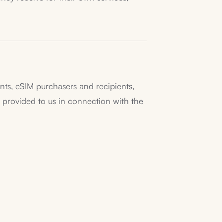
pants, eSIM purchasers and recipients,
provided to us in connection with the