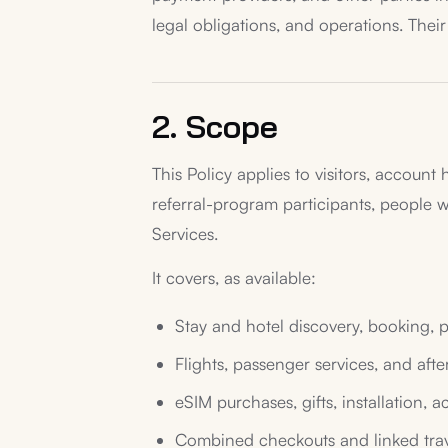
legal obligations, and operations. Their
2. Scope
This Policy applies to visitors, account 
referral-program participants, people
Services.
It covers, as available:
Stay and hotel discovery, booking, 
Flights, passenger services, and afte
eSIM purchases, gifts, installation, a
Combined checkouts and linked trav