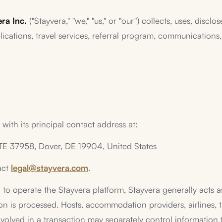
ra Inc.
("Stayvera," "we," "us," or "our") collects, uses, disc
cations, travel services, referral program, communications, a
with its principal contact address at:
STE 37958, Dover, DE 19904, United States
act
legal@stayvera.com
.
to operate the Stayvera platform, Stayvera generally acts as
is processed. Hosts, accommodation providers, airlines, tra
volved in a transaction may separately control information t