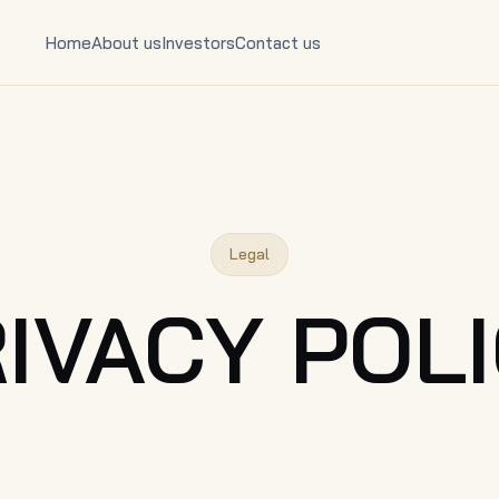
Home
About us
Investors
Contact us
Legal
IVACY POL