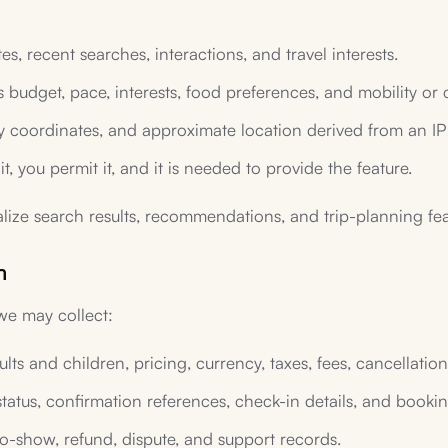
s, recent searches, interactions, and travel interests.
 budget, pace, interests, food preferences, and mobility or
ty coordinates, and approximate location derived from an IP
it, you permit it, and it is needed to provide the feature.
lize search results, recommendations, and trip-planning fea
n
 we may collect:
ts and children, pricing, currency, taxes, fees, cancellation
status, confirmation references, check-in details, and book
no-show, refund, dispute, and support records.