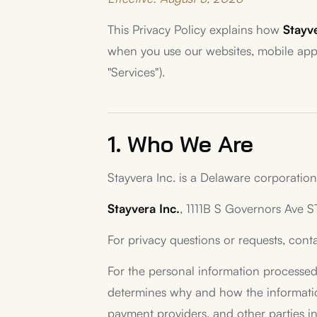
This Privacy Policy explains how
Stayve
when you use our websites, mobile appli
"Services").
1. Who We Are
Stayvera Inc. is a Delaware corporation 
Stayvera Inc.
, 1111B S Governors Ave 
For privacy questions or requests, cont
For the personal information processed 
determines why and how the information 
payment providers, and other parties in