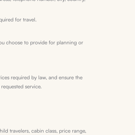
uired for travel.
t you choose to provide for planning or
tices required by law, and ensure the
 requested service.
ild travelers, cabin class, price range,