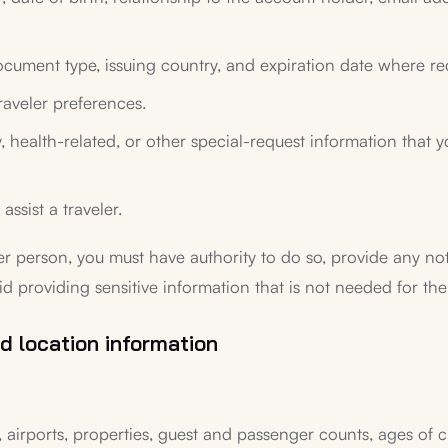
cument type, issuing country, and expiration date where req
raveler preferences.
ergy, health-related, or other special-request information tha
assist a traveler.
er person, you must have authority to do so, provide any no
id providing sensitive information that is not needed for the
d location information
 airports, properties, guest and passenger counts, ages of ch