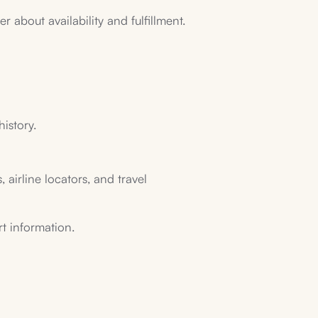
 about availability and fulfillment.
history.
 airline locators, and travel
rt information.