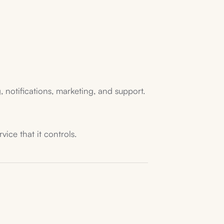
 notifications, marketing, and support.
ice that it controls.