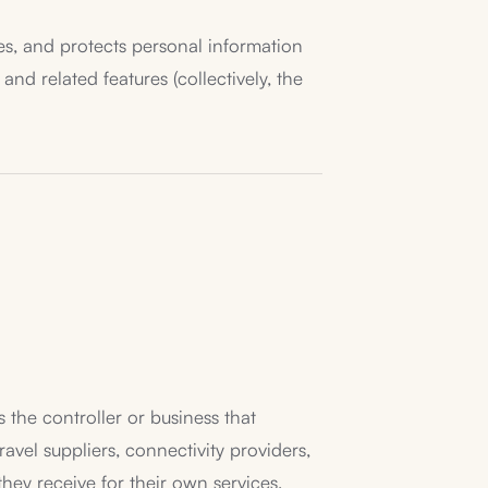
loses, and protects personal information
nd related features (collectively, the
 the controller or business that
vel suppliers, connectivity providers,
hey receive for their own services,