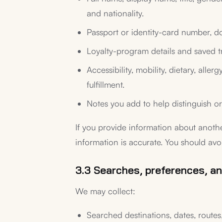
and nationality.
Passport or identity-card number, do
Loyalty-program details and saved t
Accessibility, mobility, dietary, all
fulfillment.
Notes you add to help distinguish or 
If you provide information about anoth
information is accurate. You should avo
3.3 Searches, preferences, an
We may collect:
Searched destinations, dates, routes,