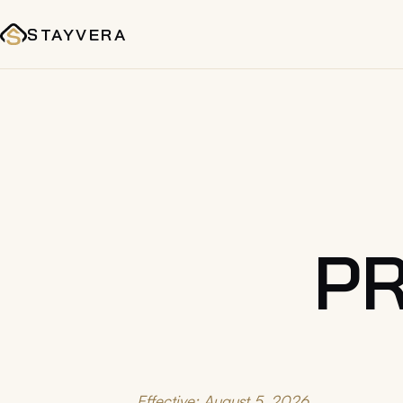
STAYVERA
PR
Effective: August 5, 2026