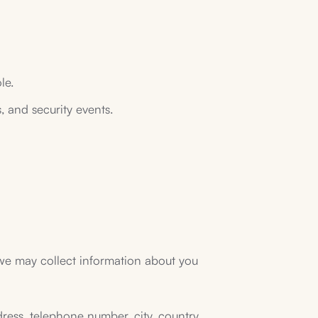
le.
s, and security events.
 we may collect information about you
dress, telephone number, city, country,